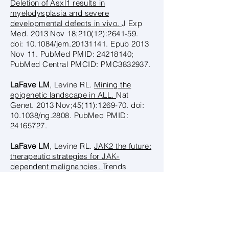
Deletion of Asxl1 results in
myelodysplasia and severe
developmental defects in vivo.
J Exp
Med. 2013 Nov 18;210(12):2641-59.
doi: 10.1084/jem.20131141. Epub 2013
Nov 11. PubMed PMID:
24218140
;
PubMed Central PMCID: PMC3832937.
LaFave LM
, Levine RL.
Mining the
epigenetic landscape in ALL.
Nat
Genet. 2013 Nov;45(11):1269-70. doi:
10.1038/ng.2808. PubMed PMID:
24165727
.
LaFave LM
, Levine RL.
JAK2 the future:
therapeutic strategies for JAK-
dependent malignancies.
Trends
Pharmacol Sci. 2012 Nov;33(11):574-
82. doi: 10.1016/j.tips.2012.08.005.
Epub 2012 Sep 17. Review. PubMed
PMID:
22995223
.
Dey A, Seshasayee D, Noubade R,