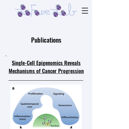
Publications
Single-Cell Epigenomics Reveals
Mechanisms of Cancer Progression