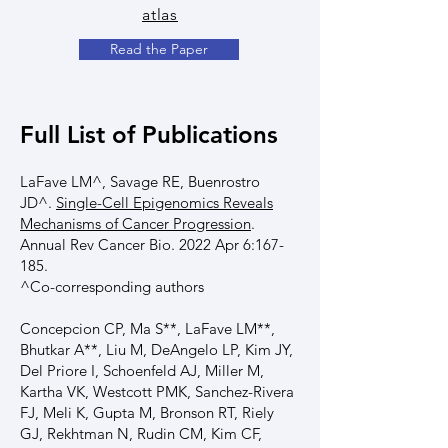
atlas
Read the Paper
Full List of Publications
LaFave LM^, Savage RE, Buenrostro
JD^.
Single-Cell Epigenomics Reveals
Mechanisms of Cancer Progression
.
Annual Rev Cancer Bio. 2022 Apr 6:167-
185.
^Co-corresponding authors
Concepcion CP, Ma S**, LaFave LM**,
Bhutkar A**, Liu M, DeAngelo LP, Kim JY,
Del Priore I, Schoenfeld AJ, Miller M,
Kartha VK, Westcott PMK, Sanchez-Rivera
FJ, Meli K, Gupta M, Bronson RT, Riely
GJ, Rekhtman N, Rudin CM, Kim CF,