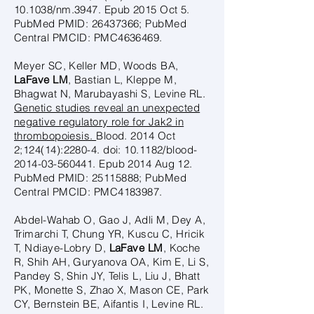
10.1038/nm.3947. Epub 2015 Oct 5.
PubMed PMID:
26437366
; PubMed
Central PMCID: PMC4636469.
Meyer SC, Keller MD, Woods BA,
LaFave LM
, Bastian L, Kleppe M,
Bhagwat N, Marubayashi S, Levine RL.
Genetic studies reveal an unexpected
negative regulatory role for Jak2 in
thrombopoiesis.
Blood. 2014 Oct
2;124(14):2280-4. doi: 10.1182/blood-
2014-03-560441. Epub 2014 Aug 12.
PubMed PMID:
25115888
; PubMed
Central PMCID: PMC4183987.
Abdel-Wahab O, Gao J, Adli M, Dey A,
Trimarchi T, Chung YR, Kuscu C, Hricik
T, Ndiaye-Lobry D,
LaFave LM
, Koche
R, Shih AH, Guryanova OA, Kim E, Li S,
Pandey S, Shin JY, Telis L, Liu J, Bhatt
PK, Monette S, Zhao X, Mason CE, Park
CY, Bernstein BE, Aifantis I, Levine RL.