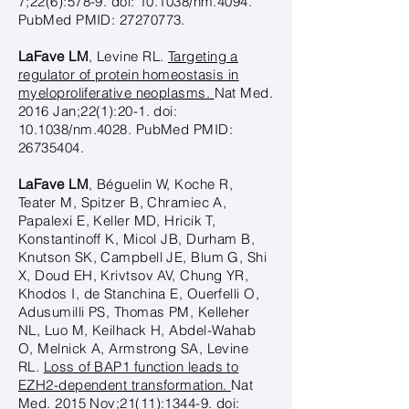
7;22(6):578-9. doi: 10.1038/nm.4094.
PubMed PMID:
27270773
.
LaFave LM
, Levine RL.
Targeting a
regulator of protein homeostasis in
myeloproliferative neoplasms.
Nat Med.
2016 Jan;22(1):20-1. doi:
10.1038/nm.4028. PubMed PMID:
26735404
.
LaFave LM
, Béguelin W, Koche R,
Teater M, Spitzer B, Chramiec A,
Papalexi E, Keller MD, Hricik T,
Konstantinoff K, Micol JB, Durham B,
Knutson SK, Campbell JE, Blum G, Shi
X, Doud EH, Krivtsov AV, Chung YR,
Khodos I, de Stanchina E, Ouerfelli O,
Adusumilli PS, Thomas PM, Kelleher
NL, Luo M, Keilhack H, Abdel-Wahab
O, Melnick A, Armstrong SA, Levine
RL.
Loss of BAP1 function leads to
EZH2-dependent transformation.
Nat
Med. 2015 Nov;21(11):1344-9. doi: