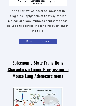
In this review, we describe advances in
single-cell epigenomics to study cancer
biology and how improved approaches can
be used to address challenging questions in
the field.
Read the Paper
Epigenomic State Transitions
Characterize Tumor Progression in
Mouse Lung Adenocarcinoma