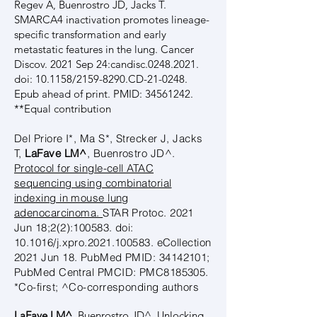
Regev A, Buenrostro JD, Jacks T.
SMARCA4 inactivation promotes lineage-
specific transformation and early
metastatic features in the lung. Cancer
Discov. 2021 Sep 24:candisc.0248.2021.
doi: 10.1158/2159-8290.CD-21-0248.
Epub ahead of print. PMID:
34561242
.
**Equal contribution
Del Priore I*, Ma S*, Strecker J, Jacks
T,
LaFave LM^
, Buenrostro JD^.
Protocol for single-cell ATAC
sequencing using combinatorial
indexing in mouse lung
adenocarcinoma.
STAR Protoc. 2021
Jun 18;2(2):100583. doi:
10.1016/j.xpro.2021.100583. eCollection
2021 Jun 18. PubMed PMID:
34142101
;
PubMed Central PMCID: PMC8185305.
*Co-first; ^Co-corresponding authors
LaFave LM^
, Buenrostro JD^.
Unlocking