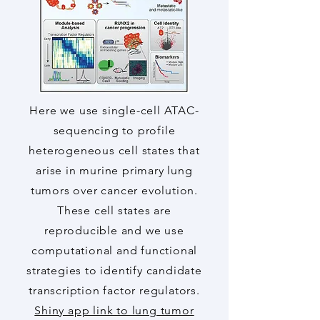
Here we use single-cell ATAC-
sequencing to profile
heterogeneous cell states that
arise in murine primary lung
tumors over cancer evolution.
These cell states are
reproducible and we use
computational and functional
strategies to identify candidate
transcription factor regulators.
Shiny app link to lung tumor