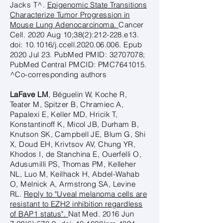
Jacks T^.
Epigenomic State Transitions
Characterize Tumor Progression in
Mouse Lung Adenocarcinoma.
Cancer
Cell. 2020 Aug 10;38(2):212-228.e13.
doi: 10.1016/j.ccell.2020.06.006. Epub
2020 Jul 23. PubMed PMID:
32707078
;
PubMed Central PMCID: PMC7641015.
^Co-corresponding authors
LaFave LM
, Béguelin W, Koche R,
Teater M, Spitzer B, Chramiec A,
Papalexi E, Keller MD, Hricik T,
Konstantinoff K, Micol JB, Durham B,
Knutson SK, Campbell JE, Blum G, Shi
X, Doud EH, Krivtsov AV, Chung YR,
Khodos I, de Stanchina E, Ouerfelli O,
Adusumilli PS, Thomas PM, Kelleher
NL, Luo M, Keilhack H, Abdel-Wahab
O, Melnick A, Armstrong SA, Levine
RL.
Reply to "Uveal melanoma cells are
resistant to EZH2 inhibition regardless
of BAP1 status".
Nat Med. 2016 Jun