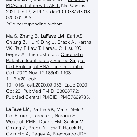
PDAC initiation with AP-1.
Nat Cancer.
2021 Jan 13; 2:14-15. doi:10.1038/s43018-
020-00158-5
^Co-corresponding authors
Ma S, Zhang B,
LaFave LM
, Earl AS,
Chiang Z, Hu Y, Ding J, Brack A, Kartha
VK, Tay T, Law T, Lareau C, Hsu YC,
Regev A, Buenrostro JD.
Chromatin
Potential Identified by Shared Single-
Cell Profiling of RNA and Chromatin.
Cell. 2020 Nov 12;183(4):
1103-
1116
.e20. doi:
10.1016/j.cell.2020.09.056. Epub 2020
Oct 23. PubMed PMID:
33098772
;
PubMed Central PMCID: PMC7669735.
LaFave LM
, Kartha VK, Ma S, Meli K,
Del Priore I, Lareau C, Naranjo S,
Westcott PMK, Duarte FM, Sankar V,
Chiang Z, Brack A, Law T, Hauck H,
Okimoto A, Regev A, Buenrostro JD^,